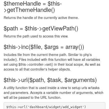
$themeHandle = $this-
>getThemeHandle()
Returns the handle of the currently active theme.
$path = $this->getViewPath()
Returns the path used to access this view.
$this->inc($file, $args = array())
Includes file from the current theme path. Similar to php's
include(). Files included with this function will have all variables
set using $this->controller->set() in their local scope, As well as
access to all that controller's helper objects.
$this->url($path, $task, $arguments)
A utility function that is used inside a view to setup urls w/tasks
and parameters. Accepts a variable number of arguments, which
will all be passed to the URL function.
$this->url('dashboard/widget/add_widget') 