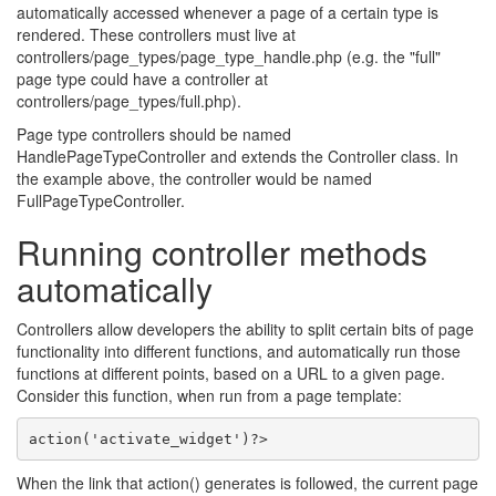
automatically accessed whenever a page of a certain type is
rendered. These controllers must live at
controllers/page_types/page_type_handle.php (e.g. the "full"
page type could have a controller at
controllers/page_types/full.php).
Page type controllers should be named
HandlePageTypeController and extends the Controller class. In
the example above, the controller would be named
FullPageTypeController.
Running controller methods
automatically
Controllers allow developers the ability to split certain bits of page
functionality into different functions, and automatically run those
functions at different points, based on a URL to a given page.
Consider this function, when run from a page template:
action('activate_widget')?> 
When the link that action() generates is followed, the current page