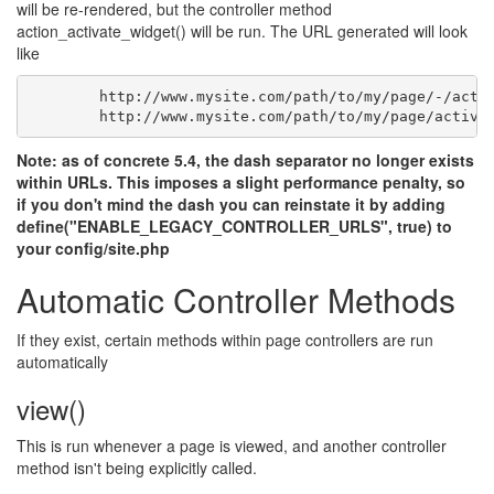
will be re-rendered, but the controller method
action_activate_widget() will be run. The URL generated will look
like
	http://www.mysite.com/path/to/my/page/-/acti
	http://www.mysite.com/path/to/my/page/activa
Note: as of concrete 5.4, the dash separator no longer exists
within URLs. This imposes a slight performance penalty, so
if you don't mind the dash you can reinstate it by adding
define("ENABLE_LEGACY_CONTROLLER_URLS", true) to
your config/site.php
Automatic Controller Methods
If they exist, certain methods within page controllers are run
automatically
view()
This is run whenever a page is viewed, and another controller
method isn't being explicitly called.