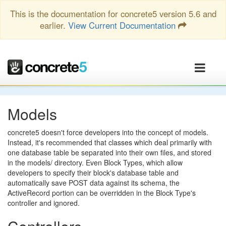
This is the documentation for concrete5 version 5.6 and
earlier.
View Current Documentation
Models
concrete5 doesn't force developers into the concept of models.
Instead, it's recommended that classes which deal primarily with
one database table be separated into their own files, and stored
in the models/ directory. Even Block Types, which allow
developers to specify their block's database table and
automatically save POST data against its schema, the
ActiveRecord portion can be overridden in the Block Type's
controller and ignored.