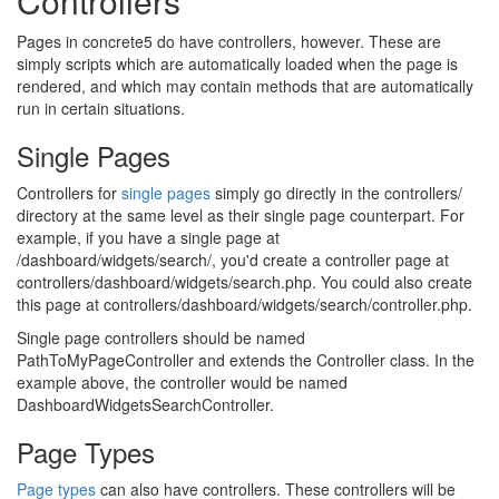
Controllers
Pages in concrete5 do have controllers, however. These are
simply scripts which are automatically loaded when the page is
rendered, and which may contain methods that are automatically
run in certain situations.
Single Pages
Controllers for
single pages
simply go directly in the controllers/
directory at the same level as their single page counterpart. For
example, if you have a single page at
/dashboard/widgets/search/, you'd create a controller page at
controllers/dashboard/widgets/search.php. You could also create
this page at controllers/dashboard/widgets/search/controller.php.
Single page controllers should be named
PathToMyPageController and extends the Controller class. In the
example above, the controller would be named
DashboardWidgetsSearchController.
Page Types
Page types
can also have controllers. These controllers will be