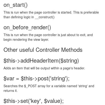
on_start()
This is run when the page controller is started. This is preferable
than defining logic in __construct()
on_before_render()
This is run when the page controller is just about to exit, and
begin rendering the view layer.
Other useful Controller Methods
$this->addHeaderItem($string)
Adds an item that will be output within a page's header.
$var = $this->post('string');
Searches the $_POST array for a variable named 'string' and
returns it.
$this->set('key', $value);