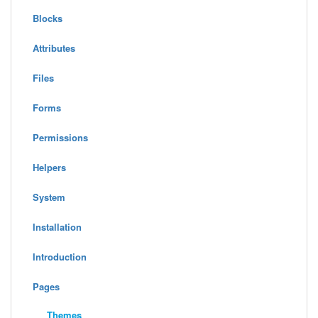
Blocks
Attributes
Files
Forms
Permissions
Helpers
System
Installation
Introduction
Pages
Themes