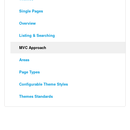
Single Pages
Overview
Listing & Searching
MVC Approach
Areas
Page Types
Configurable Theme Styles
Themes Standards