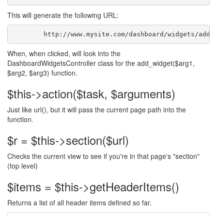
This will generate the following URL:
	http://www.mysite.com/dashboard/widgets/add_
When, when clicked, will look into the
DashboardWidgetsController class for the add_widget($arg1,
$arg2, $arg3) function.
$this->action($task, $arguments)
Just like url(), but it will pass the current page path into the
function.
$r = $this->section($url)
Checks the current view to see if you're in that page's "section"
(top level)
$items = $this->getHeaderItems()
Returns a list of all header items defined so far.