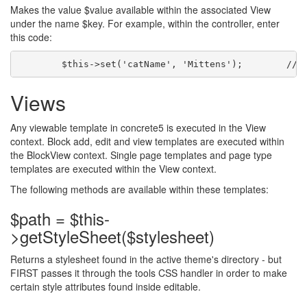
Makes the value $value available within the associated View
under the name $key. For example, within the controller, enter
this code:
Views
Any viewable template in concrete5 is executed in the View
context. Block add, edit and view templates are executed within
the BlockView context. Single page templates and page type
templates are executed within the View context.
The following methods are available within these templates:
$path = $this-
>getStyleSheet($stylesheet)
Returns a stylesheet found in the active theme's directory - but
FIRST passes it through the tools CSS handler in order to make
certain style attributes found inside editable.