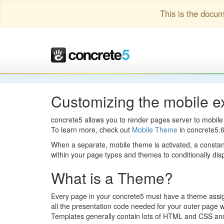
This is the docum
Customizing the mobile e
concrete5 allows you to render pages server to mobile 
To learn more, check out
Mobile Theme
in concrete5.
When a separate, mobile theme is activated, a cons
within your page types and themes to conditionally di
What is a Theme?
Every page in your concrete5 must have a theme assigne
all the presentation code needed for your outer page w
Templates generally contain lots of HTML and CSS and ju