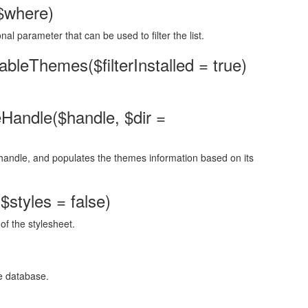
$where)
nal parameter that can be used to filter the list.
leThemes($filterInstalled = true)
andle($handle, $dir =
n handle, and populates the themes information based on its
$styles = false)
of the stylesheet.
e database.