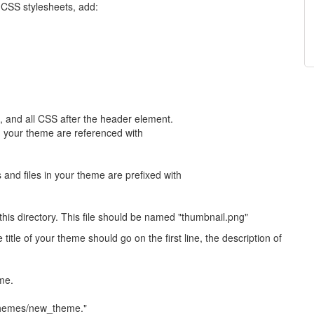
 CSS stylesheets, add:
t, and all CSS after the header element.
in your theme are referenced with
 and files in your theme are prefixed with
this directory. This file should be named "thumbnail.png"
title of your theme should go on the first line, the description of
me.
/themes/new_theme."