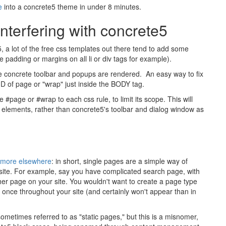
e
into a concrete5 theme in under 8 minutes.
terfering with concrete5
 a lot of the free css templates out there tend to add some
e padding or margins on all li or div tags for example).
he concrete toolbar and popups are rendered. An easy way to fix
ID of page or "wrap" just inside the BODY tag.
page or #wrap to each css rule, to limit its scope. This will
s elements, rather than concrete5's toolbar and dialog window as
d more elsewhere
: in short, single pages are a simple way of
ur site. For example, say you have complicated search page, with
ther page on your site. You wouldn't want to create a page type
an once throughout your site (and certainly won't appear than in
ometimes referred to as "static pages," but this is a misnomer,