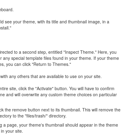
hboard.
 see your theme, with its title and thumbnail image, in a
stall."
irected to a second step, entitled "Inspect Theme." Here, you
or any special template files found in your theme. If your theme
les, you can click "Return to Themes."
with any others that are available to use on your site.
re site, click the "Activate" button. You will have to confirm
one and will overwrite any custom theme choices on particular
ck the remove button next to its thumbnail. This will remove the
ory to the "files/trash/" directory.
ng a page, your theme's thumbnail should appear in the theme
in your site.