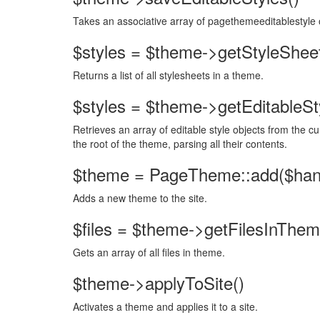
Takes an associative array of pagethemeeditablestyle 
$styles = $theme->getStyleSheet
Returns a list of all stylesheets in a theme.
$styles = $theme->getEditableSty
Retrieves an array of editable style objects from the cu
the root of the theme, parsing all their contents.
$theme = PageTheme::add($handl
Adds a new theme to the site.
$files = $theme->getFilesInThem
Gets an array of all files in theme.
$theme->applyToSite()
Activates a theme and applies it to a site.