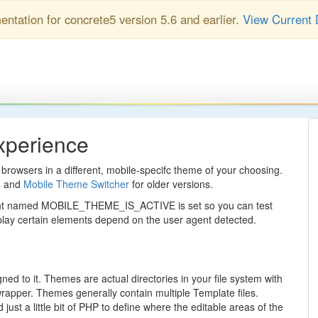
entation for concrete5 version 5.6 and earlier.
View Current 
xperience
browsers in a different, mobile-specifc theme of your choosing.
6 and
Mobile Theme Switcher
for older versions.
tant named MOBILE_THEME_IS_ACTIVE is set so you can test
splay certain elements depend on the user agent detected.
d to it. Themes are actual directories in your file system with
rapper. Themes generally contain multiple Template files.
st a little bit of PHP to define where the editable areas of the