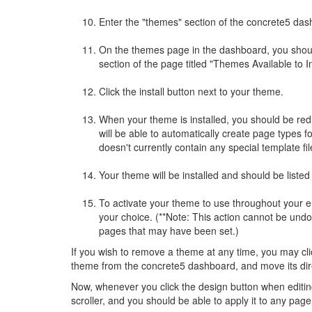
Enter the "themes" section of the concrete5 das
On the themes page in the dashboard, you should
section of the page titled "Themes Available to In
Click the install button next to your theme.
When your theme is installed, you should be red
will be able to automatically create page types f
doesn't currently contain any special template fi
Your theme will be installed and should be listed 
To activate your theme to use throughout your enti
your choice. (**Note: This action cannot be und
pages that may have been set.)
If you wish to remove a theme at any time, you may cli
theme from the concrete5 dashboard, and move its direct
Now, whenever you click the design button when editi
scroller, and you should be able to apply it to any page 