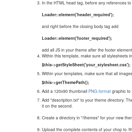
In the HTML head tag, before any references to
Loader::element('header_required');
and right before the closing body tag add
Loader::element('footer_required');
add all JS in your theme after the footer elemen
Within this template, make sure all stylesheets 
$this->getStyleSheet('your_stylesheet.css');
Within your templates, make sure that all images
$this->getThemePath();
Add a 120x90 thumbnail
PNG-format
graphic to 
Add "description.txt" to your theme directory. The 
it on the second.
Create a directory in "/themes" for your new the
Upload the complete contents of your chop to 