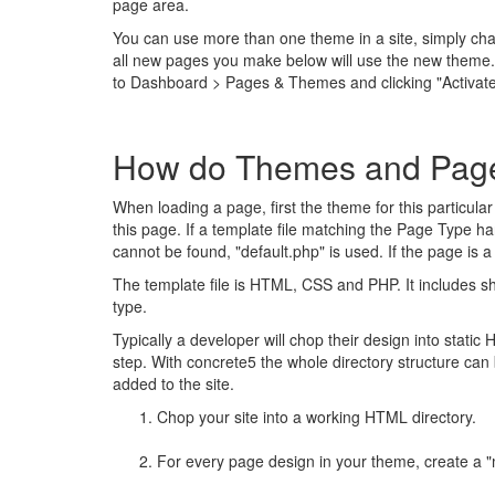
page area.
You can use more than one theme in a site, simply ch
all new pages you make below will use the new theme.
to Dashboard > Pages & Themes and clicking "Activat
How do Themes and Page
When loading a page, first the theme for this particul
this page. If a template file matching the Page Type han
cannot be found, "default.php" is used. If the page is 
The template file is HTML, CSS and PHP. It includes sho
type.
Typically a developer will chop their design into static 
step. With concrete5 the whole directory structure ca
added to the site.
Chop your site into a working HTML directory.
For every page design in your theme, create a "m