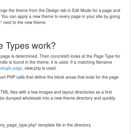
ange the theme from the Design tab in Edit Mode for a page and
 You can apply a new theme to every page in your site by going
e" next to the new theme.
 Types work?
ar page is determined. Then concrete5 looks at the Page Type for
dle is found in the theme, it is used. If a matching filename
a
single page
, view.php is used.
rt PHP calls that define the block areas that exist for the page
HTML files with a few images and layout directories as a first
n be dumped wholesale into a new theme directory and quickly
y_page_type.php" template file in the directory.