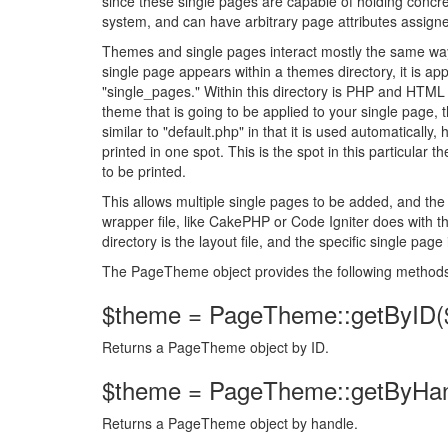
since these single pages are capable of holding con
system, and can have arbitrary page attributes assign
Themes and single pages interact mostly the same way 
single page appears within a themes directory, it is app
"single_pages." Within this directory is PHP and HTML c
theme that is going to be applied to your single page, t
similar to "default.php" in that it is used automatically
printed in one spot. This is the spot in this particular 
to be printed.
This allows multiple single pages to be added, and the 
wrapper file, like CakePHP or Code Igniter does with t
directory is the layout file, and the specific single page
The PageTheme object provides the following method
$theme = PageTheme::getByID($
Returns a PageTheme object by ID.
$theme = PageTheme::getByHan
Returns a PageTheme object by handle.