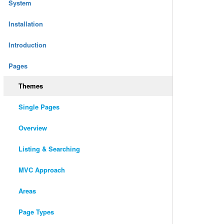
System
Installation
Introduction
Pages
Themes
Single Pages
Overview
Listing & Searching
MVC Approach
Areas
Page Types