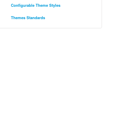
Configurable Theme Styles
Themes Standards