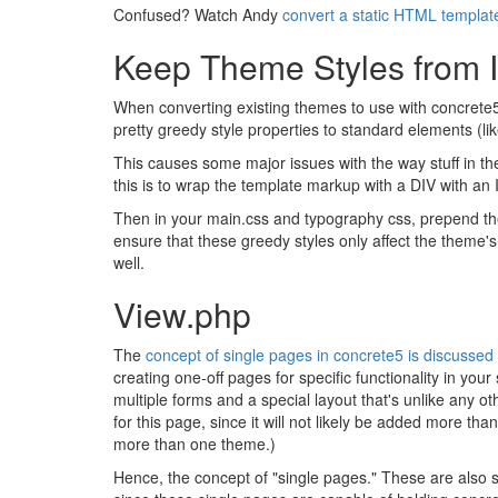
Confused? Watch Andy
convert a static HTML templat
Keep Theme Styles from In
When converting existing themes to use with concrete5,
pretty greedy style properties to standard elements (lik
This causes some major issues with the way stuff in t
this is to wrap the template markup with a DIV with an 
Then in your main.css and typography css, prepend the #
ensure that these greedy styles only affect the theme'
well.
View.php
The
concept of single pages in concrete5 is discusse
creating one-off pages for specific functionality in yo
multiple forms and a special layout that's unlike any o
for this page, since it will not likely be added more th
more than one theme.)
Hence, the concept of "single pages." These are also s