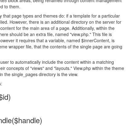
crete5 block areas, being renamed through content management
ed to them.
that page types and themes do: if a template for a particular
lied. However, there is an additional directory on the server for
ontent for the main area of a page. Additionally, within the
here should be an extra file, named "view.php." This file is
, however it requires that a variable, named $innerContent, is
theme wrapper file, that the contents of the single page are going
user to automatically include the content within a matching
heir concepts of "views" and "layouts." View.php within the theme
 in the single_pages directory is the view.
s:
id)
dle($handle)