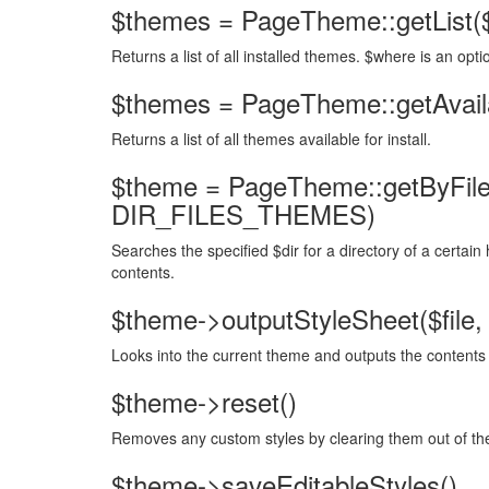
$themes = PageTheme::getList(
Returns a list of all installed themes. $where is an optio
$themes = PageTheme::getAvailab
Returns a list of all themes available for install.
$theme = PageTheme::getByFileH
DIR_FILES_THEMES)
Searches the specified $dir for a directory of a certai
contents.
$theme->outputStyleSheet($file, 
Looks into the current theme and outputs the contents 
$theme->reset()
Removes any custom styles by clearing them out of th
$theme->saveEditableStyles()