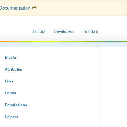
Documentation
Editors
Developers
Tutorials
Blocks
Attributes
Files
Forms
Permissions
Helpers