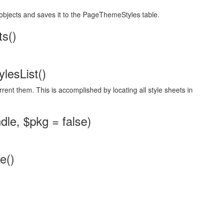
objects and saves it to the PageThemeStyles table.
s()
lesList()
rrent them. This is accomplished by locating all style sheets in
e, $pkg = false)
e()