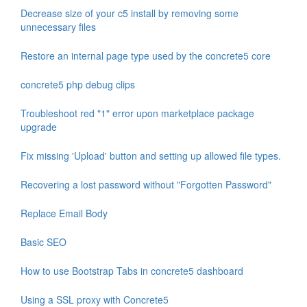
Decrease size of your c5 install by removing some
unnecessary files
Restore an internal page type used by the concrete5 core
concrete5 php debug clips
Troubleshoot red "1" error upon marketplace package
upgrade
Fix missing 'Upload' button and setting up allowed file types.
Recovering a lost password without "Forgotten Password"
Replace Email Body
Basic SEO
How to use Bootstrap Tabs in concrete5 dashboard
Using a SSL proxy with Concrete5