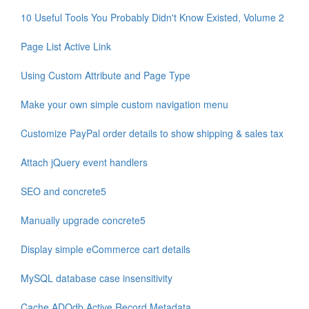
10 Useful Tools You Probably Didn't Know Existed, Volume 2
Page List Active Link
Using Custom Attribute and Page Type
Make your own simple custom navigation menu
Customize PayPal order details to show shipping & sales tax
Attach jQuery event handlers
SEO and concrete5
Manually upgrade concrete5
Display simple eCommerce cart details
MySQL database case insensitivity
Cache ADOdb Active Record Metadata