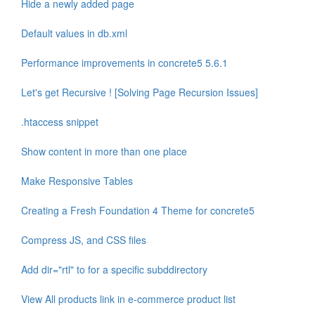
Hide a newly added page
Default values in db.xml
Performance improvements in concrete5 5.6.1
Let's get Recursive ! [Solving Page Recursion Issues]
.htaccess snippet
Show content in more than one place
Make Responsive Tables
Creating a Fresh Foundation 4 Theme for concrete5
Compress JS, and CSS files
Add dir="rtl" to for a specific subddirectory
View All products link in e-commerce product list