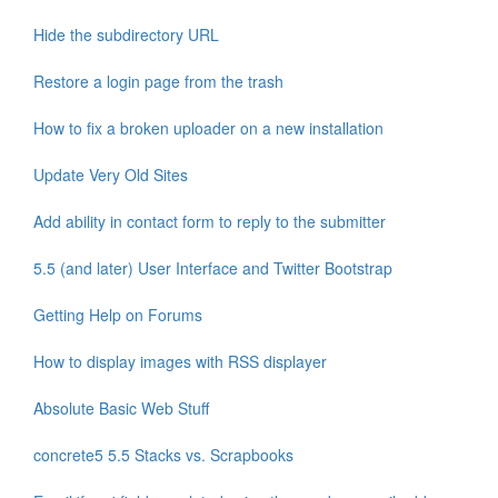
Hide the subdirectory URL
Restore a login page from the trash
How to fix a broken uploader on a new installation
Update Very Old Sites
Add ability in contact form to reply to the submitter
5.5 (and later) User Interface and Twitter Bootstrap
Getting Help on Forums
How to display images with RSS displayer
Absolute Basic Web Stuff
concrete5 5.5 Stacks vs. Scrapbooks