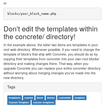
or
Don't edit the templates within
the concrete/ directory!
In the example above, the latter two items are templates in your
root web directory. Whenever possible, if you need to change the
template of block's that ship with Concrete, you should do so by
copying their templates from concrete/ into your own root blocks/
directory and making changes there. That way, when you
upgrade Concrete you can replace your entire concrete/ directory
without worrying about merging changes you've made into the
new directory.
Tags
templates
custom
block
blocks
customize
template
Custom Template
custom templates