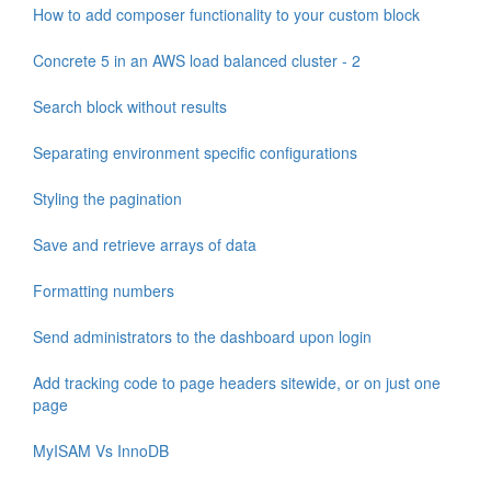
How to add composer functionality to your custom block
Concrete 5 in an AWS load balanced cluster - 2
Search block without results
Separating environment specific configurations
Styling the pagination
Save and retrieve arrays of data
Formatting numbers
Send administrators to the dashboard upon login
Add tracking code to page headers sitewide, or on just one
page
MyISAM Vs InnoDB