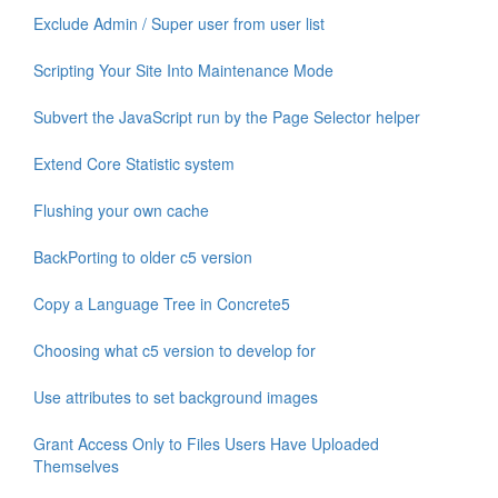
Exclude Admin / Super user from user list
Scripting Your Site Into Maintenance Mode
Subvert the JavaScript run by the Page Selector helper
Extend Core Statistic system
Flushing your own cache
BackPorting to older c5 version
Copy a Language Tree in Concrete5
Choosing what c5 version to develop for
Use attributes to set background images
Grant Access Only to Files Users Have Uploaded
Themselves