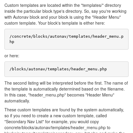
Custom templates are located within the "templates/" directory
inside the particular block type's directory. So, say you're working
with Autonav block and your block is using the "Header Menu"
custom template. Your block's template is either here:
/concrete/blocks/autonav/templates/header_menu.p
or here:
The second listing will be interpreted before the first. The name of
the template is automatically determined based on the filename.
In this case, "header_menu.php" becomes "Header Menu"
automatically.
These custom templates are found by the system automatically,
so if you need to create a new custom template, called
"Secondary Nav List" for example, you would copy
concrete/blocks/autonav/templates/header_menu.php to