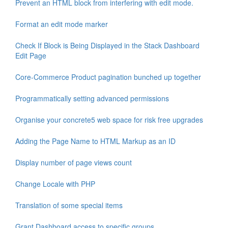
Prevent an HTML block from interfering with edit mode.
Format an edit mode marker
Check If Block is Being Displayed in the Stack Dashboard
Edit Page
Core-Commerce Product pagination bunched up together
Programmatically setting advanced permissions
Organise your concrete5 web space for risk free upgrades
Adding the Page Name to HTML Markup as an ID
Display number of page views count
Change Locale with PHP
Translation of some special items
Grant Dashboard access to specific groups