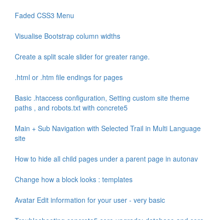
Faded CSS3 Menu
Visualise Bootstrap column widths
Create a split scale slider for greater range.
.html or .htm file endings for pages
Basic .htaccess configuration, Setting custom site theme
paths , and robots.txt with concrete5
Main + Sub Navigation with Selected Trail in Multi Language
site
How to hide all child pages under a parent page in autonav
Change how a block looks : templates
Avatar Edit information for your user - very basic