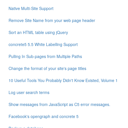
Native Multi-Site Support
Remove Site Name from your web page header
Sort an HTML table using jQuery
concrete5 5.5 White Labelling Support
Pulling In Sub-pages from Multiple Paths
Change the format of your site's page titles
10 Useful Tools You Probably Didn't Know Existed, Volume 1
Log user search terms
Show messages from JavaScript as C5 error messages.
Facebook's opengraph and concrete 5