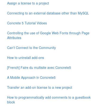
Assign a license to a project
Connecting to an external database other than MySQL
Concrete 5 Tutorial Vidoes
Controlling the use of Google Web Fonts through Page
Attributes
Can't Connect to the Community
How to uninstall add-ons
[French] Faire du multisite avec Concrete5
A Mobile Approach in Concrete5
Transfer an add-on license to a new project
How to programmatically add comments to a guestbook
block