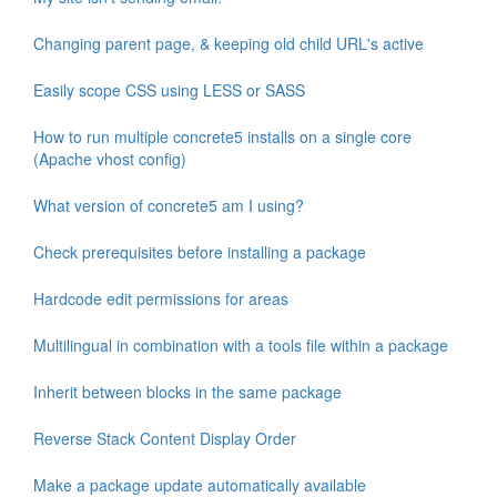
Changing parent page, & keeping old child URL's active
Easily scope CSS using LESS or SASS
How to run multiple concrete5 installs on a single core
(Apache vhost config)
What version of concrete5 am I using?
Check prerequisites before installing a package
Hardcode edit permissions for areas
Multilingual in combination with a tools file within a package
Inherit between blocks in the same package
Reverse Stack Content Display Order
Make a package update automatically available