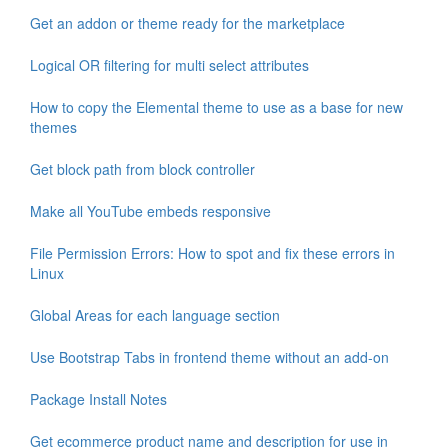
Get an addon or theme ready for the marketplace
Logical OR filtering for multi select attributes
How to copy the Elemental theme to use as a base for new
themes
Get block path from block controller
Make all YouTube embeds responsive
File Permission Errors: How to spot and fix these errors in
Linux
Global Areas for each language section
Use Bootstrap Tabs in frontend theme without an add-on
Package Install Notes
Get ecommerce product name and description for use in