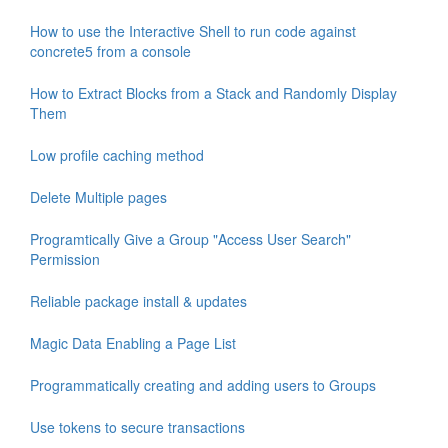
How to use the Interactive Shell to run code against
concrete5 from a console
How to Extract Blocks from a Stack and Randomly Display
Them
Low profile caching method
Delete Multiple pages
Programtically Give a Group "Access User Search"
Permission
Reliable package install & updates
Magic Data Enabling a Page List
Programmatically creating and adding users to Groups
Use tokens to secure transactions