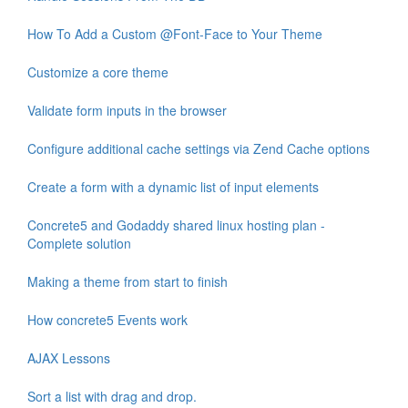
How To Add a Custom @Font-Face to Your Theme
Customize a core theme
Validate form inputs in the browser
Configure additional cache settings via Zend Cache options
Create a form with a dynamic list of input elements
Concrete5 and Godaddy shared linux hosting plan -
Complete solution
Making a theme from start to finish
How concrete5 Events work
AJAX Lessons
Sort a list with drag and drop.