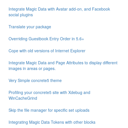
Integrate Magic Data with Avatar add-on, and Facebook
social plugins
Translate your package
Overriding Guestbook Entry Order in 5.6+
Cope with old versions of Internet Explorer
Integrate Magic Data and Page Attributes to display different
images in areas or pages.
Very Simple concrete5 theme
Profiling your concrete5 site with Xdebug and
WinCacheGrind
Skip the file manager for specific set uploads
Integrating Magic Data Tokens with other blocks