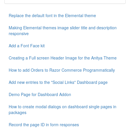
Replace the default font in the Elemental theme
Making Elemental themes image slider title and description
responsive
Add a Font Face kit
Creating a Full screen Header Image for the Anitya Theme
How to add Orders to Razor Commerce Programmatically
Add new entries to the "Social Links" Dashboard page
Demo Page for Dashboard Addon
How to create modal dialogs on dashboard single pages in
packages
Record the page ID in form responses