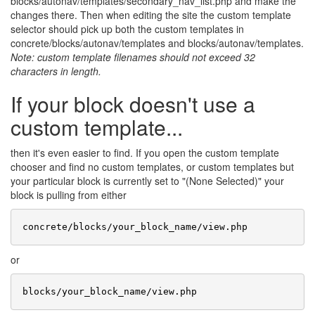
blocks/autonav/templates/secondary_nav_list.php and make the
changes there. Then when editing the site the custom template
selector should pick up both the custom templates in
concrete/blocks/autonav/templates and blocks/autonav/templates.
Note: custom template filenames should not exceed 32
characters in length.
If your block doesn't use a
custom template...
then it's even easier to find. If you open the custom template
chooser and find no custom templates, or custom templates but
your particular block is currently set to "(None Selected)" your
block is pulling from either
or