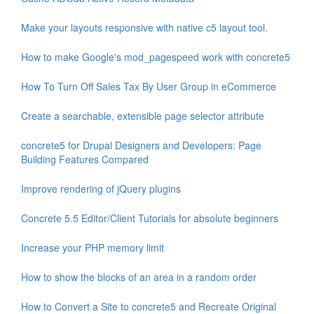
Make your layouts responsive with native c5 layout tool.
How to make Google's mod_pagespeed work with concrete5
How To Turn Off Sales Tax By User Group in eCommerce
Create a searchable, extensible page selector attribute
concrete5 for Drupal Designers and Developers: Page
Building Features Compared
Improve rendering of jQuery plugins
Concrete 5.5 Editor/Client Tutorials for absolute beginners
Increase your PHP memory limit
How to show the blocks of an area in a random order
How to Convert a Site to concrete5 and Recreate Original