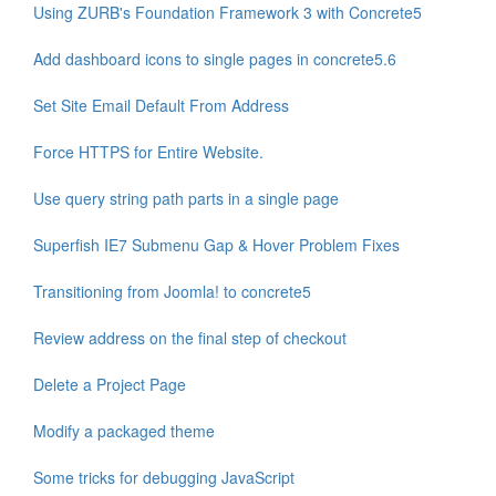
Using ZURB's Foundation Framework 3 with Concrete5
Add dashboard icons to single pages in concrete5.6
Set Site Email Default From Address
Force HTTPS for Entire Website.
Use query string path parts in a single page
Superfish IE7 Submenu Gap & Hover Problem Fixes
Transitioning from Joomla! to concrete5
Review address on the final step of checkout
Delete a Project Page
Modify a packaged theme
Some tricks for debugging JavaScript