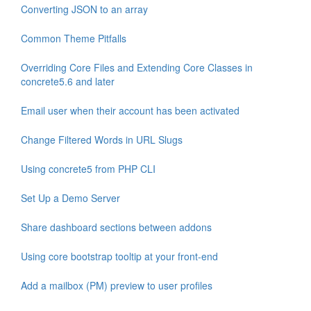
Converting JSON to an array
Common Theme Pitfalls
Overriding Core Files and Extending Core Classes in
concrete5.6 and later
Email user when their account has been activated
Change Filtered Words in URL Slugs
Using concrete5 from PHP CLI
Set Up a Demo Server
Share dashboard sections between addons
Using core bootstrap tooltip at your front-end
Add a mailbox (PM) preview to user profiles