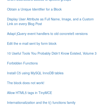
Obtain a Unique Identifier for a Block
Display User Attribute as Full Name, Image, and a Custom
Link on every Blog Post
Adapt jQuery event handlers to old concrete5 versions
Edit the e-mail sent by form block
10 Useful Tools You Probably Didn't Know Existed, Volume 3
Forbidden Functions
Install C5 using MySQL InnoDB tables
The block does not work!
Allow HTML5 tags in TinyMCE
Internationalization and the t() functions family