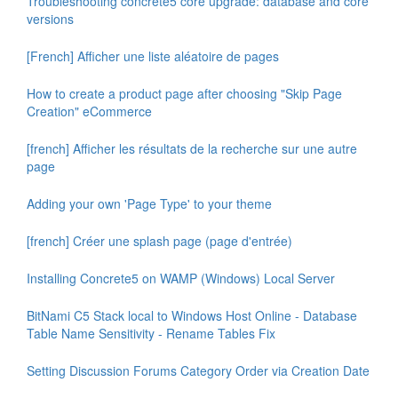
Troubleshooting concrete5 core upgrade: database and core
versions
[French] Afficher une liste aléatoire de pages
How to create a product page after choosing "Skip Page
Creation" eCommerce
[french] Afficher les résultats de la recherche sur une autre
page
Adding your own 'Page Type' to your theme
[french] Créer une splash page (page d'entrée)
Installing Concrete5 on WAMP (Windows) Local Server
BitNami C5 Stack local to Windows Host Online - Database
Table Name Sensitivity - Rename Tables Fix
Setting Discussion Forums Category Order via Creation Date