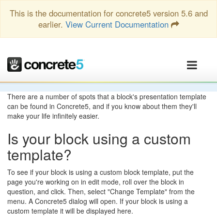
This is the documentation for concrete5 version 5.6 and
earlier.
View Current Documentation
There are a number of spots that a block's presentation template
can be found in Concrete5, and if you know about them they'll
make your life infinitely easier.
Is your block using a custom
template?
To see if your block is using a custom block template, put the
page you're working on in edit mode, roll over the block in
question, and click. Then, select "Change Template" from the
menu. A Concrete5 dialog will open. If your block is using a
custom template it will be displayed here.