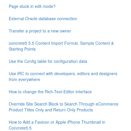
Page stuck in edit mode?
External Oracle database connection
Transfer a project to a new owner
concrete5 5.5 Content Import Format, Sample Content &
Starting Points
Use the Config table for configuration data
Use IRC to connect with developers, editors and designers
from everywhere
How to change the Rich-Text-Editor Interface
Override Site Search Block to Search Through eCommerce
Product Titles Only and Return Only Products
How to Add a Favicon or Apple iPhone Thumbnail in
Concrete5.5