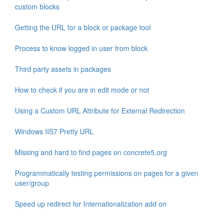
custom blocks
Getting the URL for a block or package tool
Process to know logged in user from block
Third party assets in packages
How to check if you are in edit mode or not
Using a Custom URL Attribute for External Redirection
Windows IIS7 Pretty URL
Missing and hard to find pages on concrete5.org
Programmatically testing permissions on pages for a given
user/group
Speed up redirect for Internationalization add on