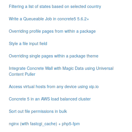
Filtering a list of states based on selected country
Write a Queueable Job in concrete5 5.6.2+
Overriding profile pages from within a package
Style a file input field
Overriding single pages within a package theme
Integrate Concrete Wall with Magic Data using Universal
Content Puller
Access virtual hosts from any device using xip.io
Concrete 5 in an AWS load balanced cluster
Sort out file permissions in bulk
nginx (with fastcgi_cache) + php5-fpm