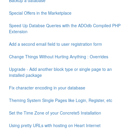
Backup a database
Special Offers in the Marketplace
Speed Up Databse Queries with the ADOdb Compiled PHP
Extension
Add a second email field to user registration form
Change Things Without Hurting Anything : Overrides
Upgrade - Add another block type or single page to an
installed package
Fix character encoding in your database
Theming System Single Pages like Login, Register, etc
Set the Time Zone of your Concrete5 Installation
Using pretty URLs with hosting on Heart Internet