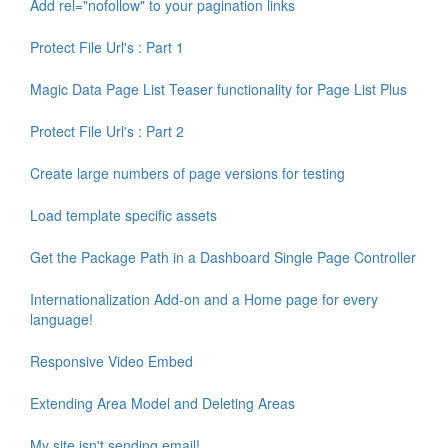
Add rel="nofollow" to your pagination links
Protect File Url's : Part 1
Magic Data Page List Teaser functionality for Page List Plus
Protect File Url's : Part 2
Create large numbers of page versions for testing
Load template specific assets
Get the Package Path in a Dashboard Single Page Controller
Internationalization Add-on and a Home page for every
language!
Responsive Video Embed
Extending Area Model and Deleting Areas
My site isn't sending email!