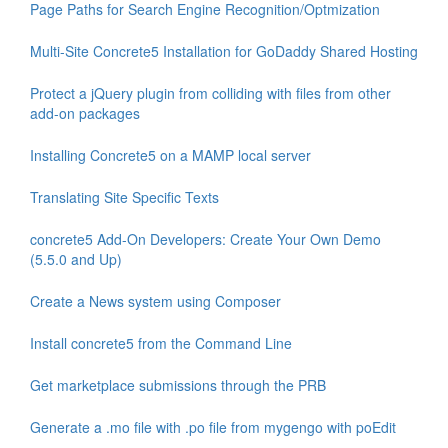
Page Paths for Search Engine Recognition/Optmization
Multi-Site Concrete5 Installation for GoDaddy Shared Hosting
Protect a jQuery plugin from colliding with files from other
add-on packages
Installing Concrete5 on a MAMP local server
Translating Site Specific Texts
concrete5 Add-On Developers: Create Your Own Demo
(5.5.0 and Up)
Create a News system using Composer
Install concrete5 from the Command Line
Get marketplace submissions through the PRB
Generate a .mo file with .po file from mygengo with poEdit