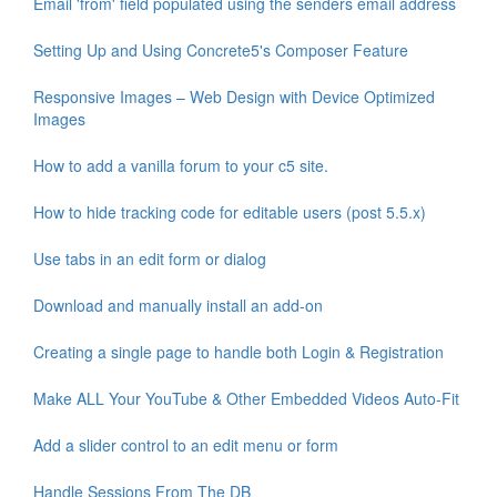
Email 'from' field populated using the senders email address
Setting Up and Using Concrete5's Composer Feature
Responsive Images – Web Design with Device Optimized
Images
How to add a vanilla forum to your c5 site.
How to hide tracking code for editable users (post 5.5.x)
Use tabs in an edit form or dialog
Download and manually install an add-on
Creating a single page to handle both Login & Registration
Make ALL Your YouTube & Other Embedded Videos Auto-Fit
Add a slider control to an edit menu or form
Handle Sessions From The DB